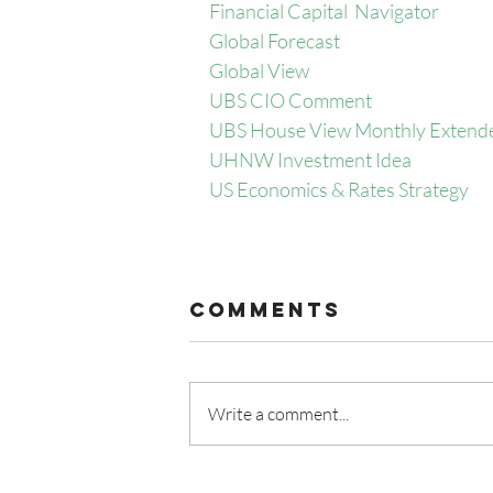
Financial Capital  Navigator
Global Forecast
Global View
UBS CIO Comment
UBS House View Monthly Extend
UHNW Investment Idea
US Economics & Rates Strategy
Comments
Write a comment...