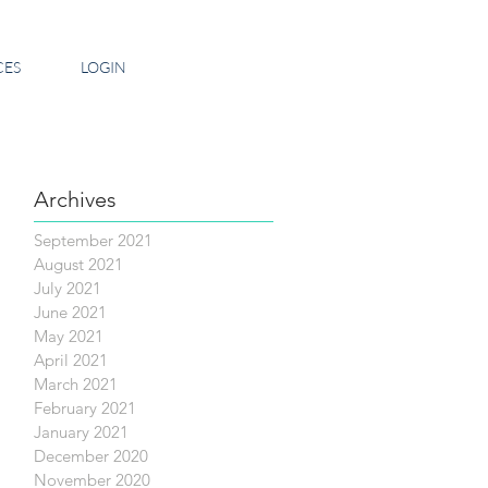
CES
LOGIN
Archives
September 2021
August 2021
July 2021
June 2021
May 2021
April 2021
March 2021
February 2021
January 2021
December 2020
November 2020