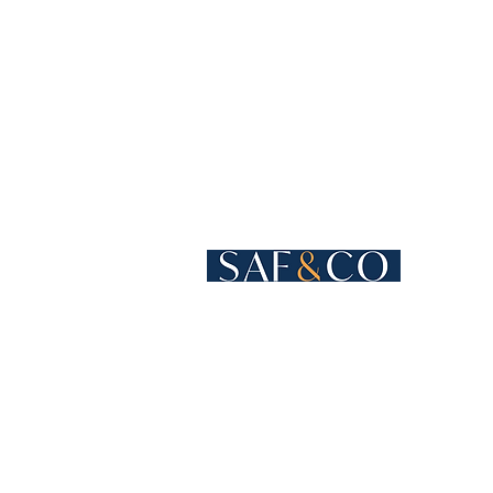
Cours de Rive 4
1204 Geneva
Switzerland​
+41 22 819 15 55