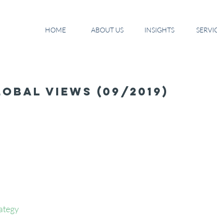
HOME
ABOUT US
INSIGHTS
SERVI
obal Views (09/2019)
ategy