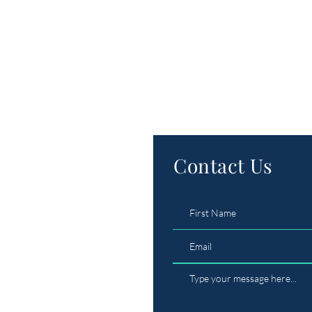
Contact Us