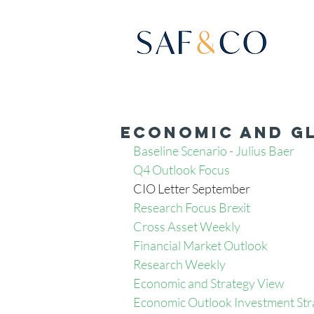
Economic and Gl
Baseline Scenario - Julius Baer
Q4 Outlook Focus 
CIO Letter September
Research Focus Brexit
Cross Asset Weekly
Financial Market Outlook 
Research Weekly 
Economic and Strategy View 
Economic Outlook Investment Str