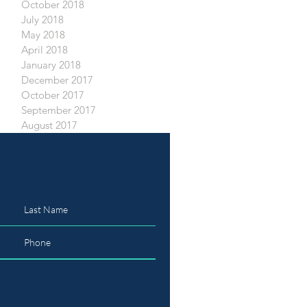
October 2018
July 2018
May 2018
April 2018
January 2018
December 2017
October 2017
September 2017
August 2017