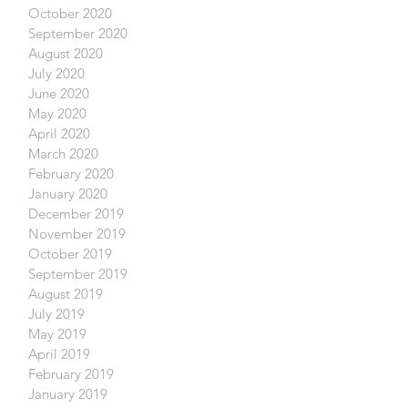
October 2020
September 2020
August 2020
July 2020
June 2020
May 2020
April 2020
March 2020
February 2020
January 2020
December 2019
November 2019
October 2019
September 2019
August 2019
July 2019
May 2019
April 2019
February 2019
January 2019