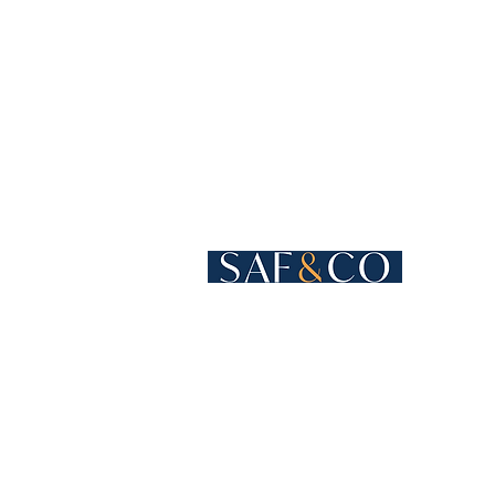
Cours de Rive 4
1204 Geneva
Switzerland​
+41 22 819 15 55