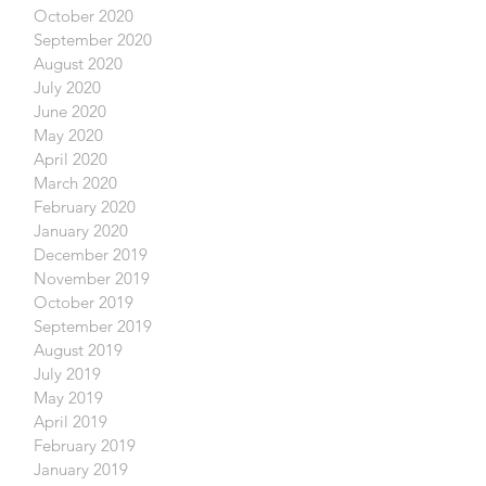
October 2020
September 2020
August 2020
July 2020
June 2020
May 2020
April 2020
March 2020
February 2020
January 2020
December 2019
November 2019
October 2019
September 2019
August 2019
July 2019
May 2019
April 2019
February 2019
January 2019