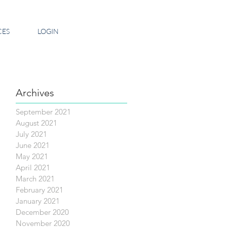
CES
LOGIN
Archives
September 2021
August 2021
July 2021
June 2021
May 2021
April 2021
March 2021
February 2021
January 2021
December 2020
November 2020