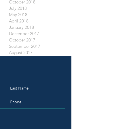
October 2018
July 2018
May 2018
April 2018
January 2018
December 2017
October 2017
September 2017
August 2017