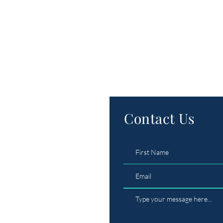
Contact Us