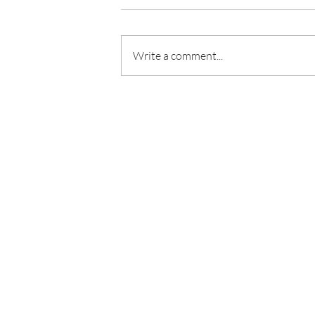
Write a comment...