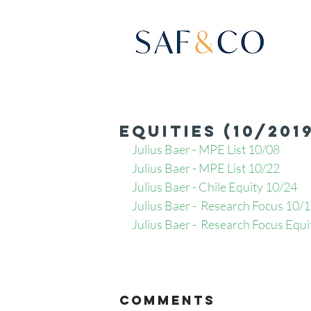
Equities (10/201
Julius Baer - MPE List 10/08
Julius Baer - MPE List 10/22
Julius Baer - Chile Equity 10/24
Julius Baer -  Research Focus 10/
Julius Baer -  Research Focus Equi
Comments