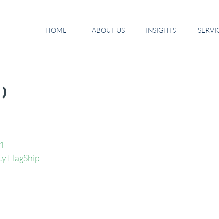
HOME
ABOUT US
INSIGHTS
SERVI
9)
11
ty FlagShip