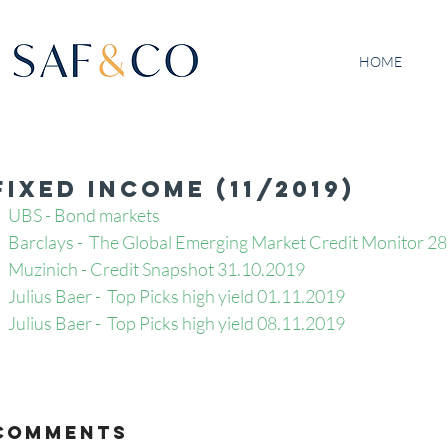
HOME
Fixed Income (11/2019)
UBS - Bond markets
Barclays -  The Global Emerging Market Credit Monitor 2
Muzinich - Credit Snapshot 31.10.2019
Julius Baer -  Top Picks high yield 01.11.2019
Julius Baer -  Top Picks high yield 08.11.2019
Comments