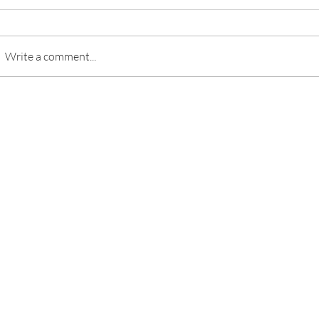
Write a comment...