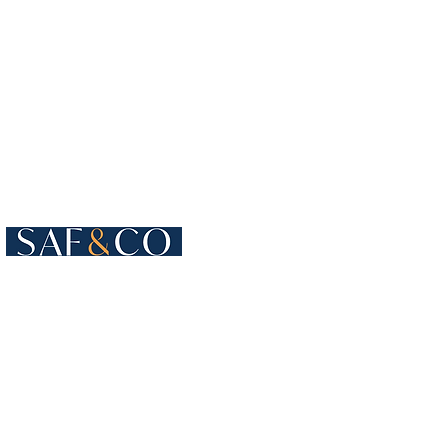
Cours de Rive 4
1204 Geneva
Switzerland​
+41 22 819 15 55