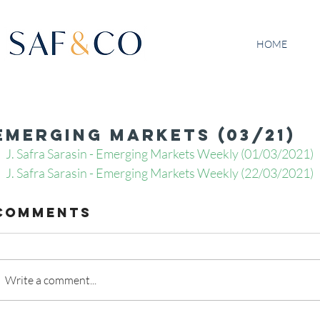
HOME
Emerging Markets (03/21)
J. Safra Sarasin - Emerging Markets Weekly (01/03/2021)
J. Safra Sarasin - Emerging Markets Weekly (22/03/2021)
Comments
Write a comment...