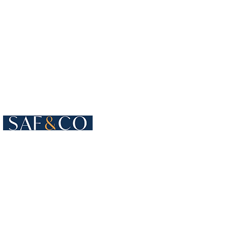
Cours de Rive 4
1204 Geneva
Switzerland​
+41 22 819 15 55