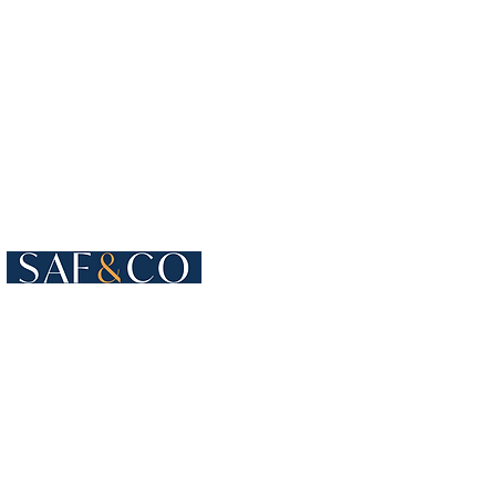
Cours de Rive 4
1204 Geneva
Switzerland​
+41 22 819 15 55