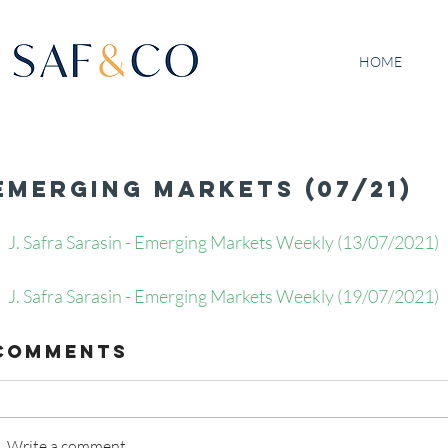
HOME
Emerging Markets (07/21)
J. Safra Sarasin - Emerging Markets Weekly (13/07/2021)  
J. Safra Sarasin - Emerging Markets Weekly (19/07/2021)   
Comments
Write a comment...