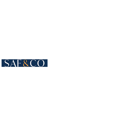
Cours de Rive 4
1204 Geneva
Switzerland​
+41 22 819 15 55