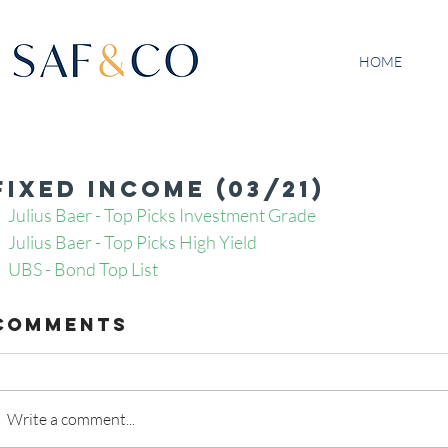
HOME
Fixed Income (03/21)
Julius Baer - Top Picks Investment Grade 
Julius Baer - Top Picks High Yield 
UBS - Bond Top List 
Comments
Write a comment...